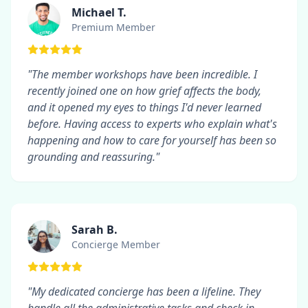
Michael T.
Premium Member
"The member workshops have been incredible. I
recently joined one on how grief affects the body,
and it opened my eyes to things I'd never learned
before. Having access to experts who explain what's
happening and how to care for yourself has been so
grounding and reassuring."
Sarah B.
Concierge Member
"My dedicated concierge has been a lifeline. They