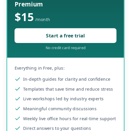
Premium
$15
/
month
Start a free trial
No credit card required
Everything in Free, plus:
In-depth guides for clarity and confidence
Templates that save time and reduce stress
Live-workshops led by industry experts
Meaningful community discussions
Weekly live office hours for real-time support
Direct answers to your questions