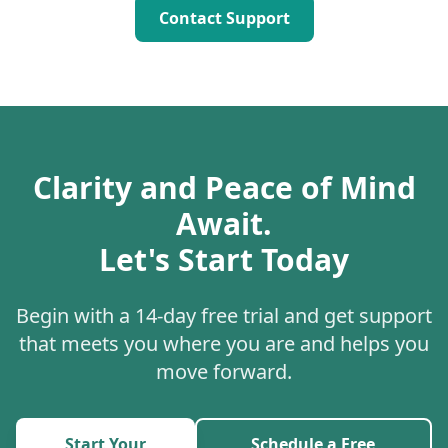
Contact Support
Clarity and Peace of Mind
Await.
Let's Start Today
Begin with a 14-day free trial and get support
that meets you where you are and helps you
move forward.
Start Your
Schedule a Free