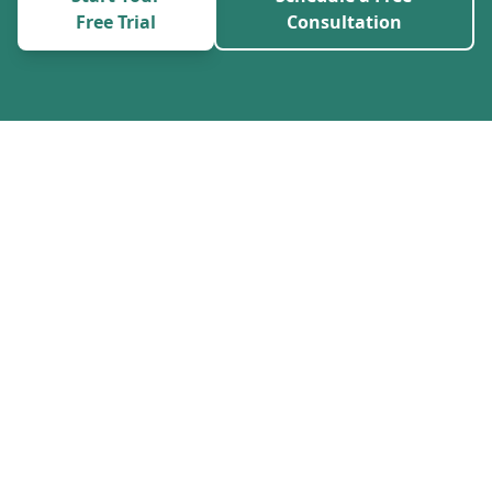
Free Trial
Consultation