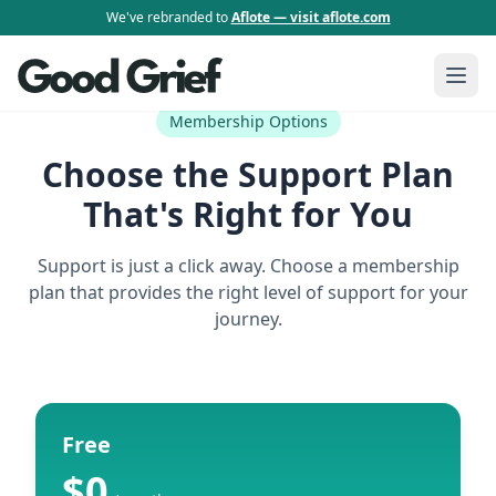
We've rebranded to
Aflote — visit aflote.com
Membership Options
Choose the Support Plan
That's Right for You
Support is just a click away. Choose a membership
plan that provides the right level of support for your
journey.
Free
$0