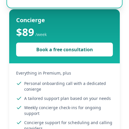
Concierge
$89
/
week
Book a free consultation
Everything in Premium, plus
Personal onboarding call with a dedicated
conierge
A tailored support plan based on your needs
Weekly concierge check-ins for ongoing
support
Concierge support for scheduling and calling
providers