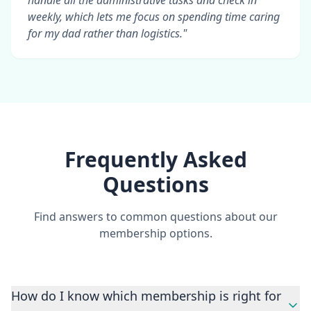
handle all the administrative tasks and check in
weekly, which lets me focus on spending time caring
for my dad rather than logistics."
Frequently Asked
Questions
Find answers to common questions about our
membership options.
How do I know which membership is right for