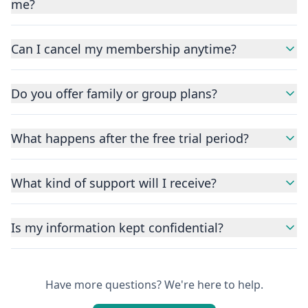
me?
Can I cancel my membership anytime?
Do you offer family or group plans?
What happens after the free trial period?
What kind of support will I receive?
Is my information kept confidential?
Have more questions? We're here to help.