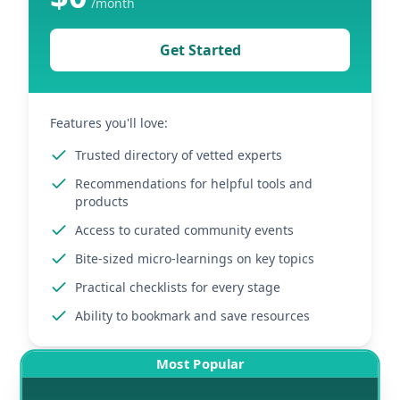
/
month
Get Started
Features you'll love:
Trusted directory of vetted experts
Recommendations for helpful tools and
products
Access to curated community events
Bite-sized micro-learnings on key topics
Practical checklists for every stage
Ability to bookmark and save resources
Most Popular