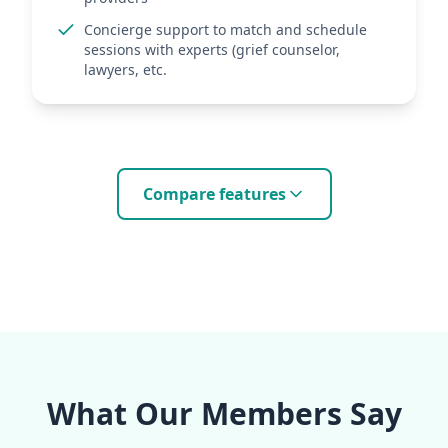
Concierge support to match and schedule
sessions with experts (grief counselor,
lawyers, etc.
Compare features
What Our Members Say