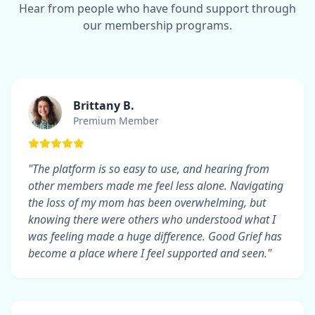
Hear from people who have found support through
our membership programs.
Brittany B.
Premium Member
"The platform is so easy to use, and hearing from
other members made me feel less alone. Navigating
the loss of my mom has been overwhelming, but
knowing there were others who understood what I
was feeling made a huge difference. Good Grief has
become a place where I feel supported and seen."