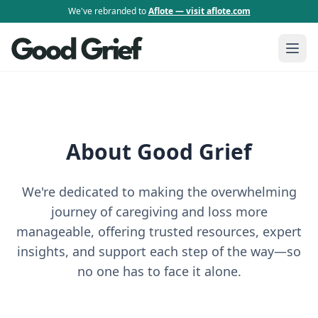
We've rebranded to
Aflote — visit aflote.com
About Good Grief
We're dedicated to making the overwhelming
journey of caregiving and loss more
manageable, offering trusted resources, expert
insights, and support each step of the way—so
no one has to face it alone.