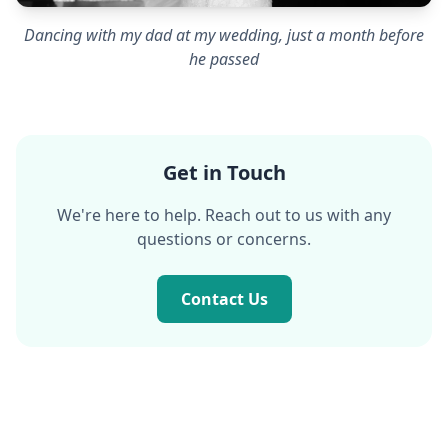
Dancing with my dad at my wedding, just a month before
he passed
Get in Touch
We're here to help. Reach out to us with any
questions or concerns.
Contact Us