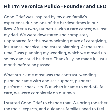
Hi! I'm Veronica Pulido - Founder and CEO
Good Grief was inspired by my own family's
experience during one of the hardest times in our
lives. After a two-year battle with a rare cancer, we lost
my dad. We were devastated and completely
unprepared for the overwhelming maze of caregiving,
insurance, hospice, and estate planning. At the same
time, I was planning my wedding, which we moved up
so my dad could be there. Thankfully, he made it, just a
month before he passed.
What struck me most was the contrast: wedding
planning came with endless support, planners,
platforms, checklists. But when it came to end-of-life
care, we were completely on our own.
I started Good Grief to change that. We bring together
the tools, experts, and guidance families need to feel