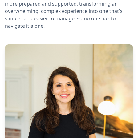
more prepared and supported, transforming an
overwhelming, complex experience into one that's
simpler and easier to manage, so no one has to
navigate it alone.