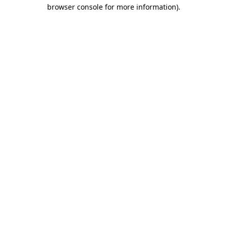
browser console for more information).