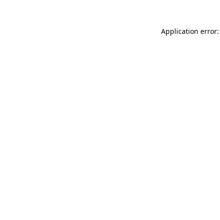
Application error: