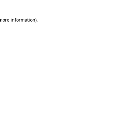
 more information).