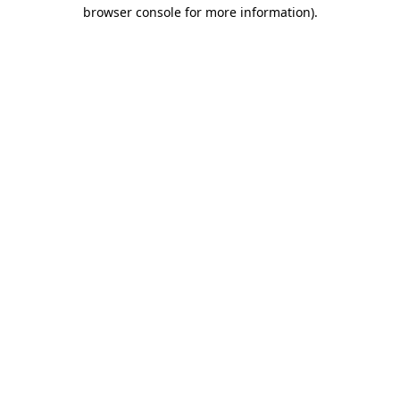
browser console for more information).