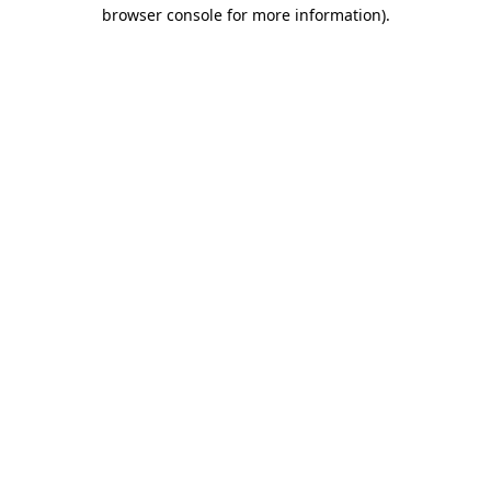
browser console for more information).