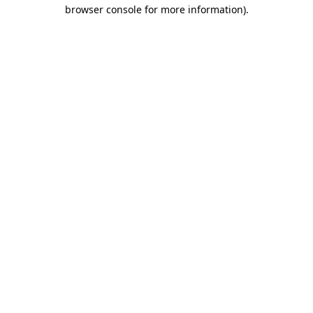
browser console for more information).