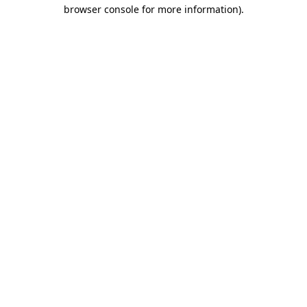
browser console for more information).