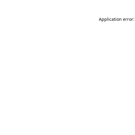
Application error: