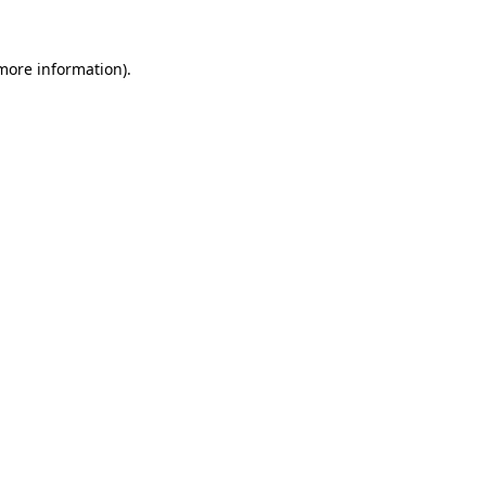
 more information).