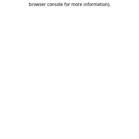
browser console for more information).