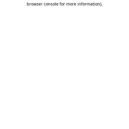
browser console for more information).