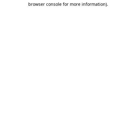
browser console for more information).