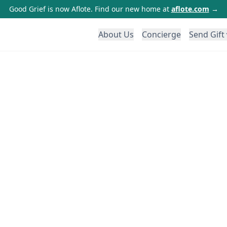
Good Grief is now Aflote. Find our new home at
aflote.com
→
About Us
Concierge
Send Gift