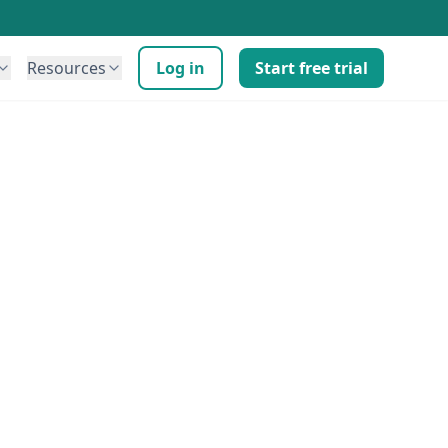
Resources
Log in
Start free trial