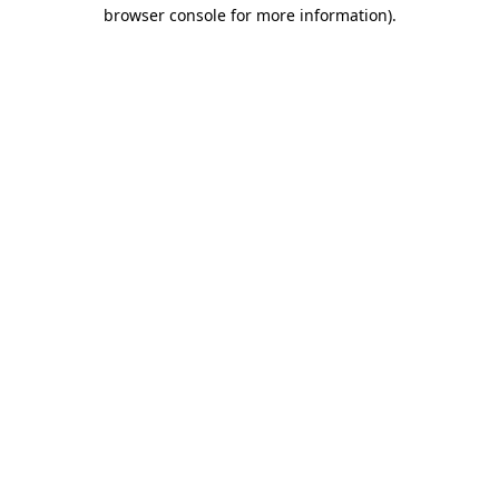
browser console for more information).