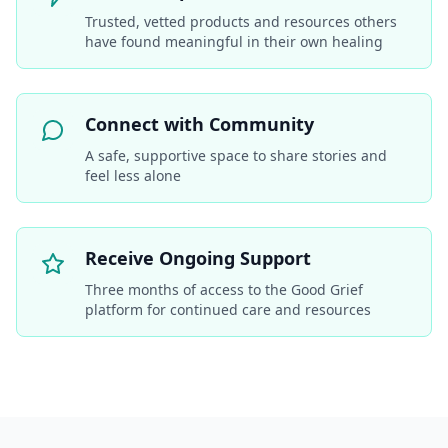
Trusted, vetted products and resources others
have found meaningful in their own healing
Connect with Community
A safe, supportive space to share stories and
feel less alone
Receive Ongoing Support
Three months of access to the Good Grief
platform for continued care and resources