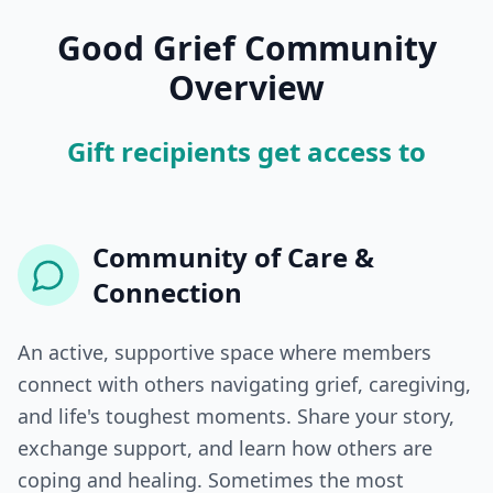
Good Grief Community
Overview
Gift recipients get access to
Community of Care &
Connection
An active, supportive space where members
connect with others navigating grief, caregiving,
and life's toughest moments. Share your story,
exchange support, and learn how others are
coping and healing. Sometimes the most