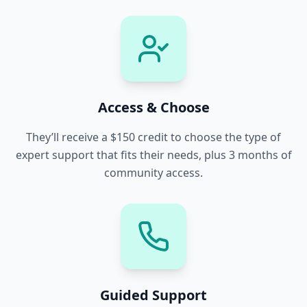
Access & Choose
They’ll receive a $150 credit to choose the type of
expert support that fits their needs, plus 3 months of
community access.
Guided Support