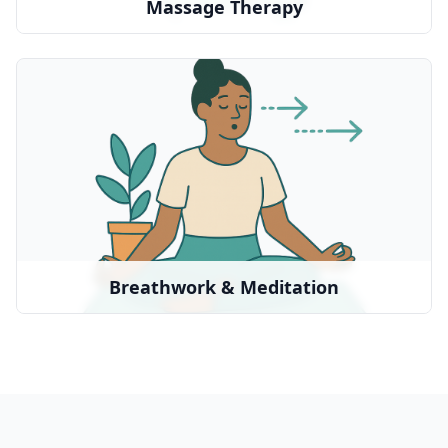
Massage Therapy
Breathwork & Meditation
Guided breathing practices for healing and
relaxation
We partner with:
Breathwrk
•
Headspace
•
Local practitioners
•
Breathwork & Meditation