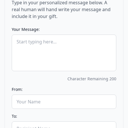
Type in your personalized message below. A
real human will hand write your message and
include it in your gift.
Your Message:
Character Remaining
200
From:
To: