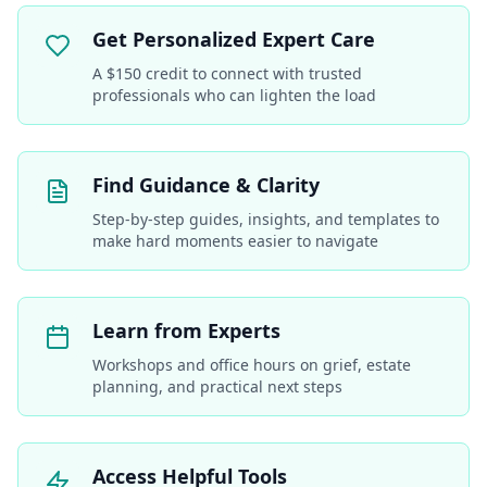
Get Personalized Expert Care
A $150 credit to connect with trusted
professionals who can lighten the load
Find Guidance & Clarity
Step-by-step guides, insights, and templates to
make hard moments easier to navigate
Learn from Experts
Workshops and office hours on grief, estate
planning, and practical next steps
Access Helpful Tools