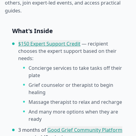
others, join expert-led events, and access practical
guides.
What's Inside
$150 Expert Support Credit
— recipient
chooses the expert support based on their
needs:
Concierge services to take tasks off their
plate
Grief counselor or therapist to begin
healing
Massage therapist to relax and recharge
And many more options when they are
ready
3 months of
Good Grief Community Platform