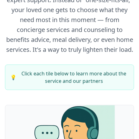
your loved one gets to choose what they
need most in this moment — from
concierge services and counseling to
benefits advice, meal delivery, or even home
services. It's a way to truly lighten their load.
Click each tile below to learn more about the
💡
service and our partners
Concierge Services