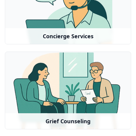
Our Good Grief concierge services provide a
personalized roadmap and assistance with daily
tasks and errands
Concierge Services
Grief Counseling
Professional therapy and emotional support
We partner with:
BetterHelp
•
Local therapists
•
Grief Counseling