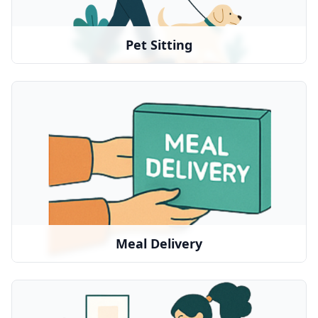
Rover
•
Wag
•
Local pet sitters
•
Pet Sitting
Meal Delivery
Nutritious meals delivered to their door
We partner with:
Instacart
•
DoorDash
•
Uber Eats
•
Meal Delivery
Home Services