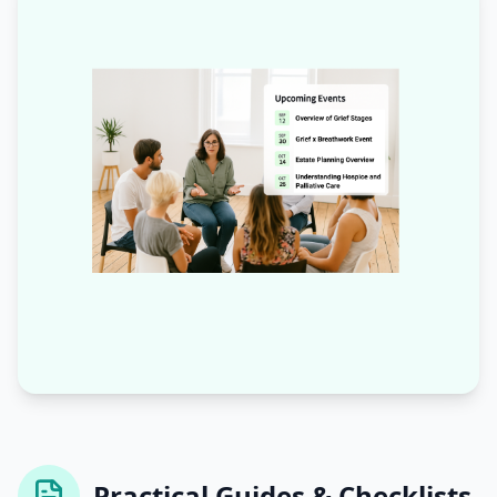
Practical Guides & Checklists