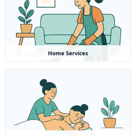
Home cleaning, maintenance, and household
support
We partner with:
MollyMaid
•
Local service providers
•
Home Services
Massage Therapy
Relaxation and stress relief treatments
We partner with:
Soothe
•
Local massage therapists
•