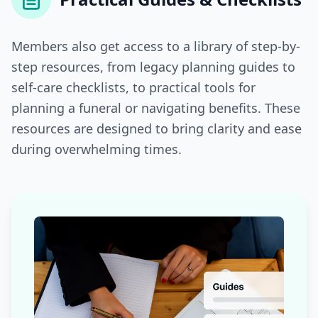
Members also get access to a library of step-by-
step resources, from legacy planning guides to
self-care checklists, to practical tools for
planning a funeral or navigating benefits. These
resources are designed to bring clarity and ease
during overwhelming times.