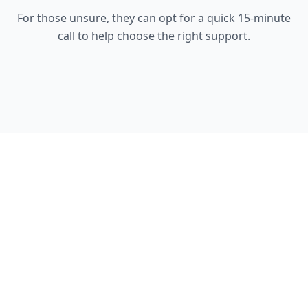
For those unsure, they can opt for a quick 15-minute
call to help choose the right support.