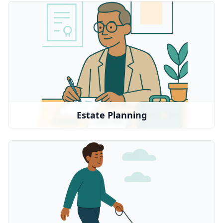
Estate Planning
Legal guidance for wills, trusts, and planning
We partner with:
Trust & Will
•
Legal Zoom
•
Local resources
•
Estate Planning
Pet Sitting
Caring pet sitting services when you need
support
We partner with: