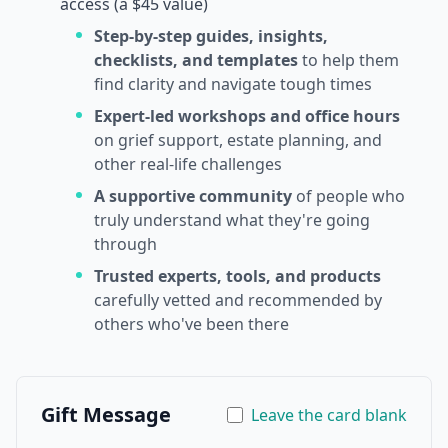
access (a $45 value)
Step-by-step guides, insights,
checklists, and templates
to help them
find clarity and navigate tough times
Expert-led workshops and office hours
on grief support, estate planning, and
other real-life challenges
A supportive community
of people who
truly understand what they're going
through
Trusted experts, tools, and products
carefully vetted and recommended by
others who've been there
Gift Message
Leave the card blank