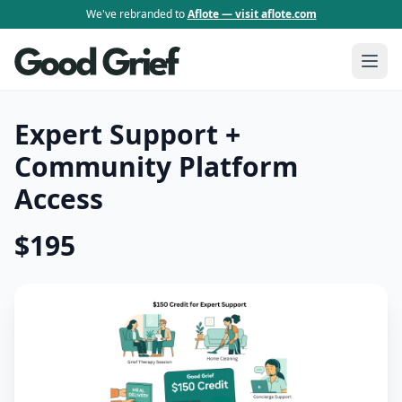
We've rebranded to
Aflote — visit aflote.com
Expert Support +
Community Platform
Access
$195