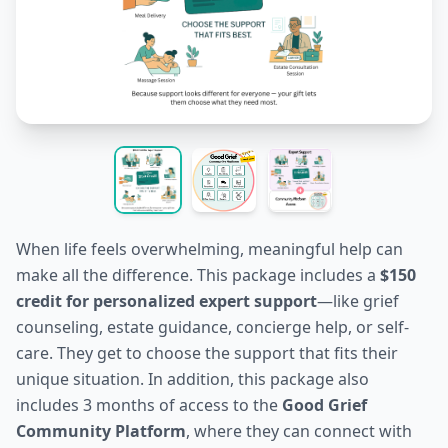
When life feels overwhelming, meaningful help can
make all the difference. This package includes a
$150
credit for personalized expert support
—like grief
counseling, estate guidance, concierge help, or self-
care. They get to choose the support that fits their
unique situation. In addition, this package also
includes 3 months of access to the
Good Grief
Community Platform
, where they can connect with