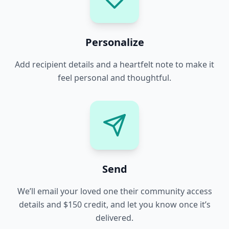
Personalize
Add recipient details and a heartfelt note to make it
feel personal and thoughtful.
Send
We’ll email your loved one their community access
details and $150 credit, and let you know once it’s
delivered.