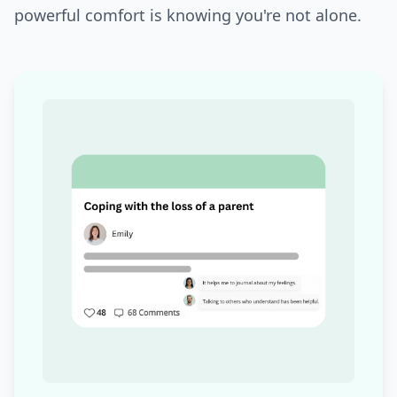
powerful comfort is knowing you're not alone.