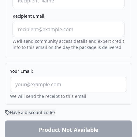
Recipient Email:
We'll send community access details and expert credit
info to this email on the day the package is delivered
Your Email:
We will send the receipt to this email
Have a discount code?
Product Not Available