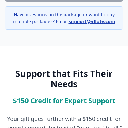
Have questions on the package or want to buy
multiple packages? Email
support@aflote.com
Support that Fits Their
Needs
$150 Credit for Expert Support
Your gift goes further with a $150 credit for
expert support. Instead of "one-size-fits-all,"