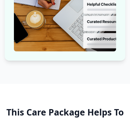
This Care Package Helps To