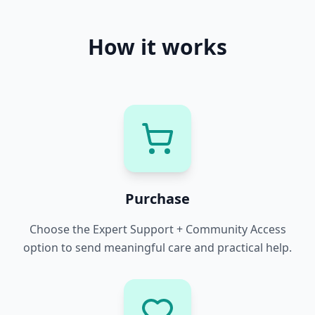
How it works
Purchase
Choose the Expert Support + Community Access
option to send meaningful care and practical help.