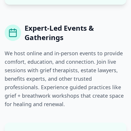
Expert-Led Events &
Gatherings
We host online and in-person events to provide
comfort, education, and connection. Join live
sessions with grief therapists, estate lawyers,
benefits experts, and other trusted
professionals. Experience guided practices like
grief + breathwork workshops that create space
for healing and renewal.